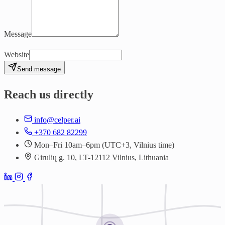
Message
Website
Send message
Reach us directly
info@celper.ai
+370 682 82299
Mon–Fri 10am–6pm (UTC+3, Vilnius time)
Girulių g. 10, LT-12112 Vilnius, Lithuania