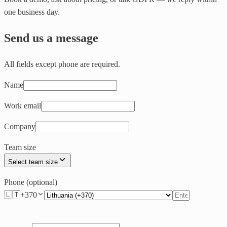
one business day.
Send us a message
All fields except phone are required.
Name
Work email
Company
Team size
Select team size
Phone (optional)
🇱🇹
+
370