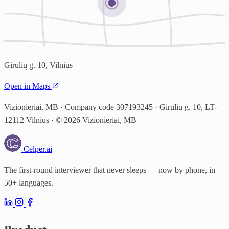
Girulių g. 10, Vilnius
Open in Maps
Vizionieriai, MB · Company code 307193245 · Girulių g. 10, LT-
12112 Vilnius · © 2026 Vizionieriai, MB
Celper
.ai
The first-round interviewer that never sleeps — now by phone, in
50+ languages.