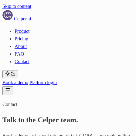
Skip to content
Celper
.ai
Product
Pricing
About
FAQ
Contact
Book a demo
Platform login
Contact
Talk to the
Celper team.
Book a demo, ask about pricing, or talk GDPR — we reply within