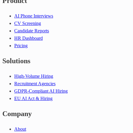
Product
AI Phone Interviews
CV Screening
Candidate Reports
HR Dashboard
Pricing
Solutions
High-Volume Hiring
Recruitment Agencies
GDPR-Compliant AI Hiring
EU AI Act & Hiring
Company
About