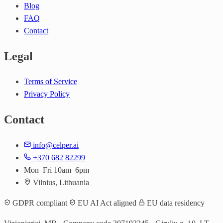
Blog
FAQ
Contact
Legal
Terms of Service
Privacy Policy
Contact
info@celper.ai
+370 682 82299
Mon–Fri 10am–6pm
Vilnius, Lithuania
GDPR compliant
EU AI Act aligned
EU data residency