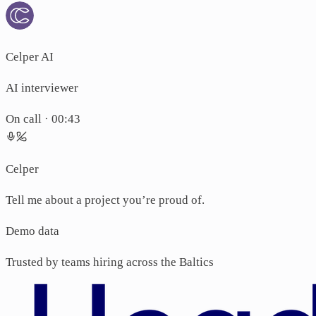
Celper AI
AI interviewer
On call ·
00:44
Celper
Tell me about a project you’re proud of.
Candidate
I led a migr
Demo data