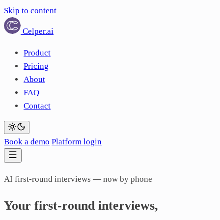
Skip to content
Celper
.ai
Product
Pricing
About
FAQ
Contact
Book a demo
Platform login
AI first-round interviews — now by phone
Your
first-round
interviews,