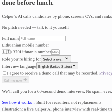
done
before
lunch.
Celper’s AI calls candidates by phone, screens CVs, and ranks
No pitch needed — talk to it yourself
↓
Full name
Lithuanian mobile number
🇱🇹
+
370
Lithuania
number
Role you’re hiring for
Select a role…
Interview language
English (United States)
I agree to receive a demo call that may be recorded.
Privac
Call me now
We’ll call you for a 60-second demo interview. No spam, ever.
See how it works ↓
Built for recruiters, not replacements.
Illustration: a live Celper AI phone interview with real-time tr