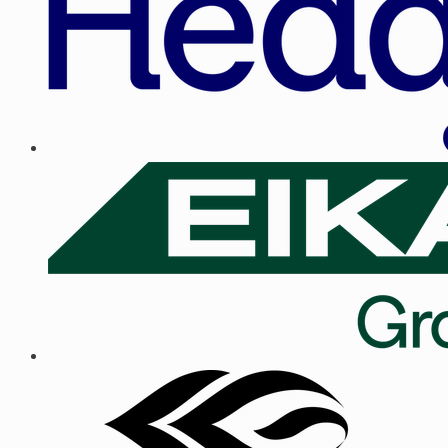
Trusted by teams hiring across the Baltics