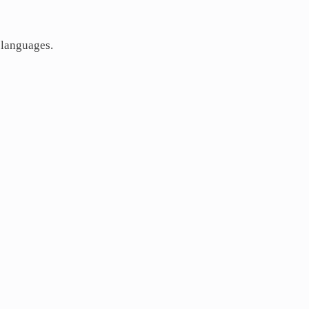
 languages.