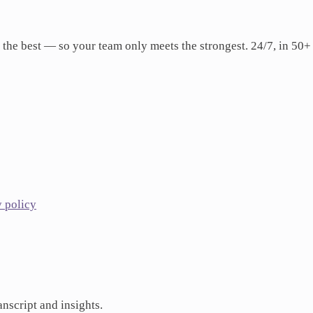
 the best — so your team only meets the strongest. 24/7, in 50+
y policy
anscript and insights.